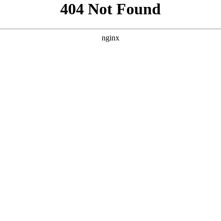
```html
```