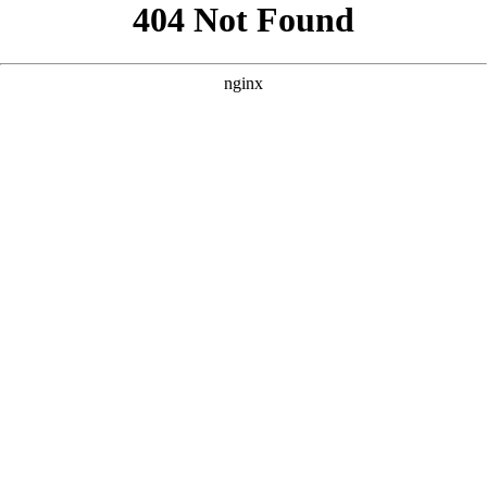
```html
```