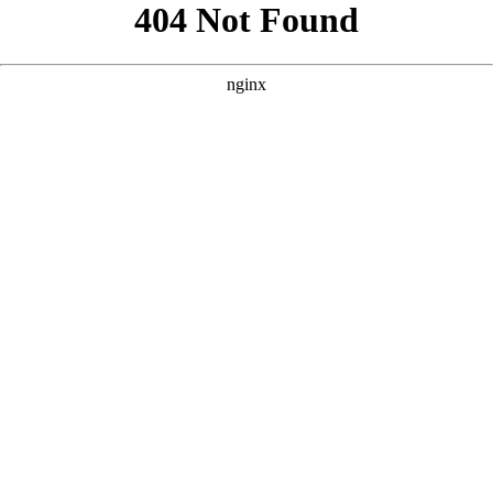
```html
```