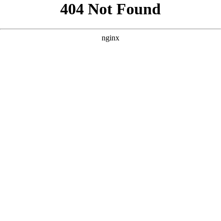
```html
```