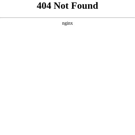
```html
```