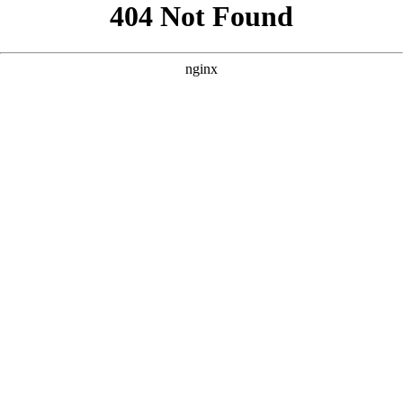
```html
```