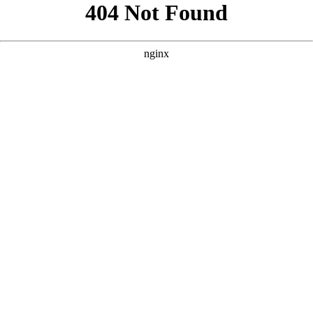
```html
```